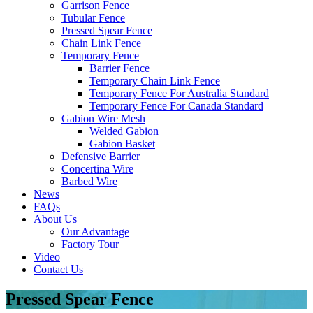
Garrison Fence
Tubular Fence
Pressed Spear Fence
Chain Link Fence
Temporary Fence
Barrier Fence
Temporary Chain Link Fence
Temporary Fence For Australia Standard
Temporary Fence For Canada Standard
Gabion Wire Mesh
Welded Gabion
Gabion Basket
Defensive Barrier
Concertina Wire
Barbed Wire
News
FAQs
About Us
Our Advantage
Factory Tour
Video
Contact Us
Pressed Spear Fence