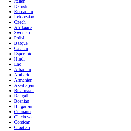
Italian
Danish
Romanian
Indonesian
Czech
Afrikaans
Swedish
Polish
Basque
Catalan
Esperanto
Hindi
Lao
Albanian
Amharic
Armenian
Azerbaijani
Belarusian
Bengali
Bosnian
Bulgarian
Cebuano
Chichewa
Corsican
Croatian