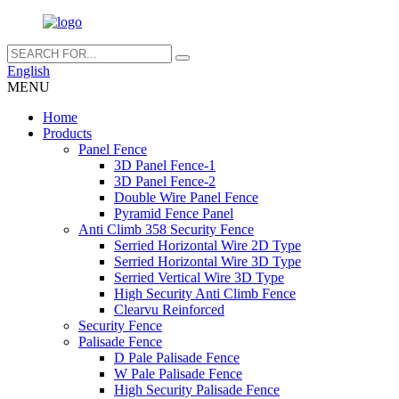
English
MENU
Home
Products
Panel Fence
3D Panel Fence-1
3D Panel Fence-2
Double Wire Panel Fence
Pyramid Fence Panel
Anti Climb 358 Security Fence
Serried Horizontal Wire 2D Type
Serried Horizontal Wire 3D Type
Serried Vertical Wire 3D Type
High Security Anti Climb Fence
Clearvu Reinforced
Security Fence
Palisade Fence
D Pale Palisade Fence
W Pale Palisade Fence
High Security Palisade Fence