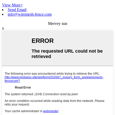
View More+
Send Email
info@wiremesh-fence.com
Mervey sun
x