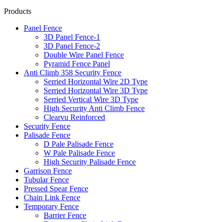
Products
Panel Fence
3D Panel Fence-1
3D Panel Fence-2
Double Wire Panel Fence
Pyramid Fence Panel
Anti Climb 358 Security Fence
Serried Horizontal Wire 2D Type
Serried Horizontal Wire 3D Type
Serried Vertical Wire 3D Type
High Security Anti Climb Fence
Clearvu Reinforced
Security Fence
Palisade Fence
D Pale Palisade Fence
W Pale Palisade Fence
High Security Palisade Fence
Garrison Fence
Tubular Fence
Pressed Spear Fence
Chain Link Fence
Temporary Fence
Barrier Fence