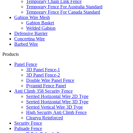
Temporary Chain Link Fence
Temporary Fence For Australia Standard
Temporary Fence For Canada Standard
Gabion Wire Mesh
Gabion Basket
Welded Gabion
Defensive Barrier
Concertina Wire
Barbed Wire
Products
Panel Fence
3D Panel Fence-1
3D Panel Fence-2
Double Wire Panel Fence
Pyramid Fence Panel
Anti Climb 358 Security Fence
Serried Horizontal Wire 2D Type
Serried Horizontal Wire 3D Type
Serried Vertical Wire 3D Type
High Security Anti Climb Fence
Clearvu Reinforced
Security Fence
Palisade Fence