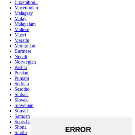
Luxembou..
Macedonian
Malagasy
Malay
Malayalam
Maltese
Maori
Marathi
Mongolian
Burmese
Nepali
Norwegian
Pashto
Persian
Punjabi
Serbian
Sesotho
Sinhala
Slovak
Slovenian
Somali
Samoan
Scots Gaelic
Shona
Sindhi