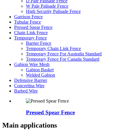
D Pale Palisade Fence
W Pale Palisade Fence
High Security Palisade Fence
Garrison Fence
Tubular Fence
Pressed Spear Fence
Chain Link Fence
Temporary Fence
Barrier Fence
Temporary Chain Link Fence
Temporary Fence For Australia Standard
Temporary Fence For Canada Standard
Gabion Wire Mesh
Gabion Basket
Welded Gabion
Defensive Barrier
Concertina Wire
Barbed Wire
Pressed Spear Fence
Main applications