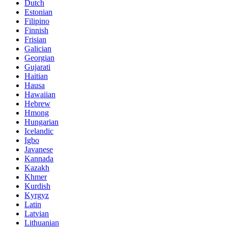
Dutch
Estonian
Filipino
Finnish
Frisian
Galician
Georgian
Gujarati
Haitian
Hausa
Hawaiian
Hebrew
Hmong
Hungarian
Icelandic
Igbo
Javanese
Kannada
Kazakh
Khmer
Kurdish
Kyrgyz
Latin
Latvian
Lithuanian