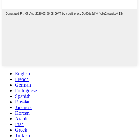
English
French
German
Portuguese
Spanish
Russian
Japanese
Korean
Arabic
Irish
Greek
Turkish