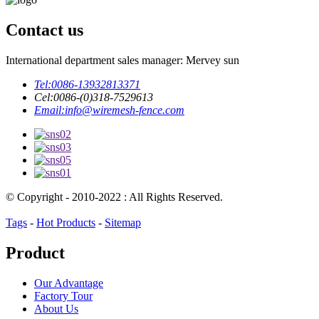
Contact us
International department sales manager: Mervey sun
Tel:
0086-13932813371
Cel:
0086-(0)318-7529613
Email:
info@wiremesh-fence.com
© Copyright - 2010-2022 : All Rights Reserved.
Tags
-
Hot Products
-
Sitemap
Product
Our Advantage
Factory Tour
About Us