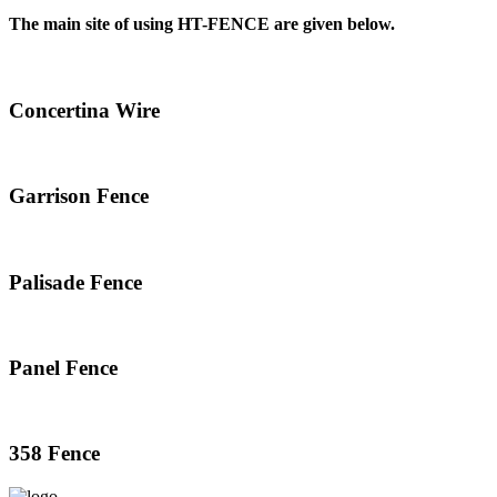
The main site of using HT-FENCE are given below.
Concertina Wire
Garrison Fence
Palisade Fence
Panel Fence
358 Fence