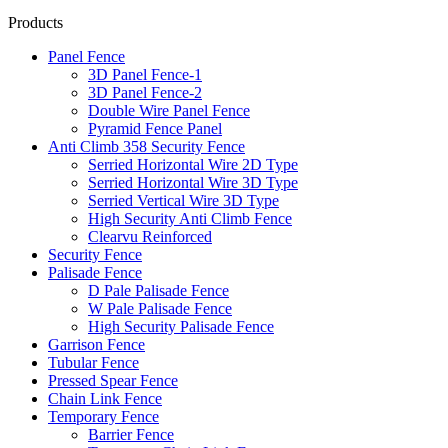
Products
Panel Fence
3D Panel Fence-1
3D Panel Fence-2
Double Wire Panel Fence
Pyramid Fence Panel
Anti Climb 358 Security Fence
Serried Horizontal Wire 2D Type
Serried Horizontal Wire 3D Type
Serried Vertical Wire 3D Type
High Security Anti Climb Fence
Clearvu Reinforced
Security Fence
Palisade Fence
D Pale Palisade Fence
W Pale Palisade Fence
High Security Palisade Fence
Garrison Fence
Tubular Fence
Pressed Spear Fence
Chain Link Fence
Temporary Fence
Barrier Fence