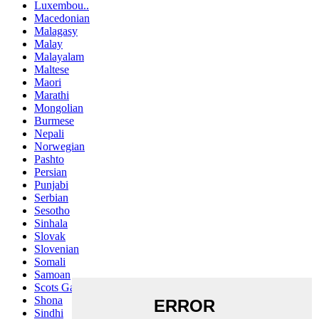
Luxembou..
Macedonian
Malagasy
Malay
Malayalam
Maltese
Maori
Marathi
Mongolian
Burmese
Nepali
Norwegian
Pashto
Persian
Punjabi
Serbian
Sesotho
Sinhala
Slovak
Slovenian
Somali
Samoan
Scots Gaelic
Shona
Sindhi