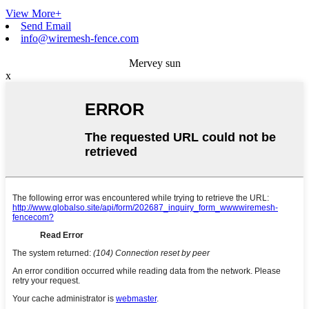
View More+
Send Email
info@wiremesh-fence.com
Mervey sun
x