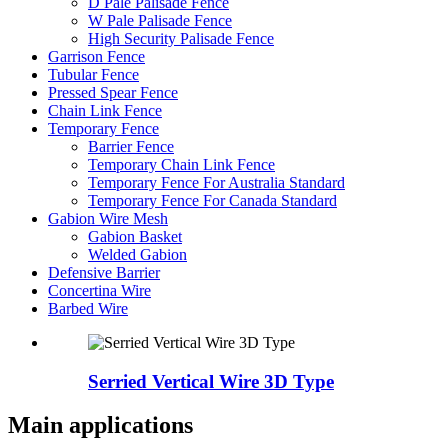
D Pale Palisade Fence
W Pale Palisade Fence
High Security Palisade Fence
Garrison Fence
Tubular Fence
Pressed Spear Fence
Chain Link Fence
Temporary Fence
Barrier Fence
Temporary Chain Link Fence
Temporary Fence For Australia Standard
Temporary Fence For Canada Standard
Gabion Wire Mesh
Gabion Basket
Welded Gabion
Defensive Barrier
Concertina Wire
Barbed Wire
Serried Vertical Wire 3D Type
Main applications