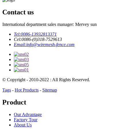
Contact us
International department sales manager: Mervey sun
Tel:
0086-13932813371
Cel:
0086-(0)318-7529613
Email:
info@wiremesh-fence.com
© Copyright - 2010-2022 : All Rights Reserved.
Tags
-
Hot Products
-
Sitemap
Product
Our Advantage
Factory Tour
About Us