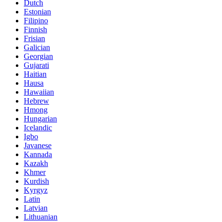
Dutch
Estonian
Filipino
Finnish
Frisian
Galician
Georgian
Gujarati
Haitian
Hausa
Hawaiian
Hebrew
Hmong
Hungarian
Icelandic
Igbo
Javanese
Kannada
Kazakh
Khmer
Kurdish
Kyrgyz
Latin
Latvian
Lithuanian