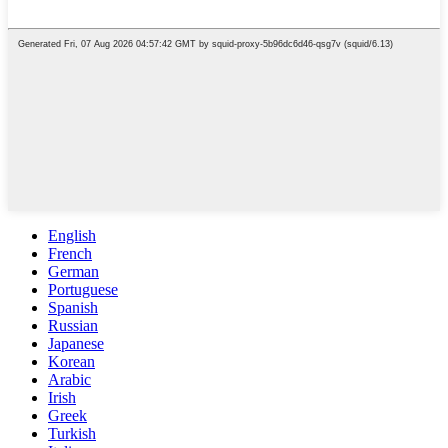
English
French
German
Portuguese
Spanish
Russian
Japanese
Korean
Arabic
Irish
Greek
Turkish