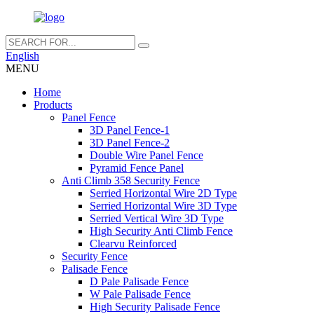
English
MENU
Home
Products
Panel Fence
3D Panel Fence-1
3D Panel Fence-2
Double Wire Panel Fence
Pyramid Fence Panel
Anti Climb 358 Security Fence
Serried Horizontal Wire 2D Type
Serried Horizontal Wire 3D Type
Serried Vertical Wire 3D Type
High Security Anti Climb Fence
Clearvu Reinforced
Security Fence
Palisade Fence
D Pale Palisade Fence
W Pale Palisade Fence
High Security Palisade Fence