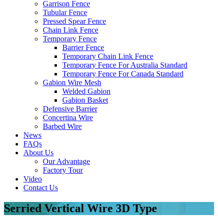
Garrison Fence
Tubular Fence
Pressed Spear Fence
Chain Link Fence
Temporary Fence
Barrier Fence
Temporary Chain Link Fence
Temporary Fence For Australia Standard
Temporary Fence For Canada Standard
Gabion Wire Mesh
Welded Gabion
Gabion Basket
Defensive Barrier
Concertina Wire
Barbed Wire
News
FAQs
About Us
Our Advantage
Factory Tour
Video
Contact Us
Serried Vertical Wire 3D Type