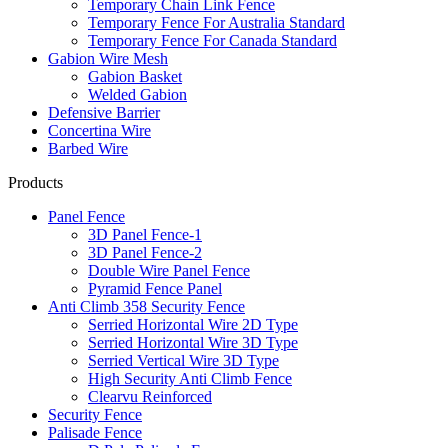
Temporary Chain Link Fence
Temporary Fence For Australia Standard
Temporary Fence For Canada Standard
Gabion Wire Mesh
Gabion Basket
Welded Gabion
Defensive Barrier
Concertina Wire
Barbed Wire
Products
Panel Fence
3D Panel Fence-1
3D Panel Fence-2
Double Wire Panel Fence
Pyramid Fence Panel
Anti Climb 358 Security Fence
Serried Horizontal Wire 2D Type
Serried Horizontal Wire 3D Type
Serried Vertical Wire 3D Type
High Security Anti Climb Fence
Clearvu Reinforced
Security Fence
Palisade Fence