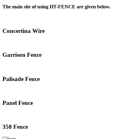
The main site of using HT-FENCE are given below.
Concertina Wire
Garrison Fence
Palisade Fence
Panel Fence
358 Fence