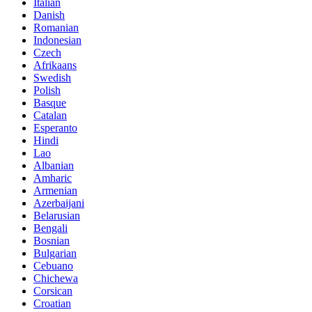
Italian
Danish
Romanian
Indonesian
Czech
Afrikaans
Swedish
Polish
Basque
Catalan
Esperanto
Hindi
Lao
Albanian
Amharic
Armenian
Azerbaijani
Belarusian
Bengali
Bosnian
Bulgarian
Cebuano
Chichewa
Corsican
Croatian