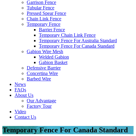
Garrison Fence
Tubular Fence
Pressed Spear Fence
Chain Link Fence
Temporary Fence
Barrier Fence
Temporary Chain Link Fence
Temporary Fence For Australia Standard
Temporary Fence For Canada Standard
Gabion Wire Mesh
Welded Gabion
Gabion Basket
Defensive Barrier
Concertina Wire
Barbed Wire
News
FAQs
About Us
Our Advantage
Factory Tour
Video
Contact Us
Temporary Fence For Canada Standard