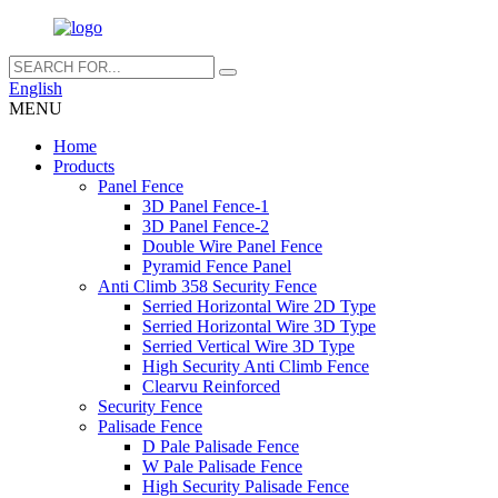
English
MENU
Home
Products
Panel Fence
3D Panel Fence-1
3D Panel Fence-2
Double Wire Panel Fence
Pyramid Fence Panel
Anti Climb 358 Security Fence
Serried Horizontal Wire 2D Type
Serried Horizontal Wire 3D Type
Serried Vertical Wire 3D Type
High Security Anti Climb Fence
Clearvu Reinforced
Security Fence
Palisade Fence
D Pale Palisade Fence
W Pale Palisade Fence
High Security Palisade Fence