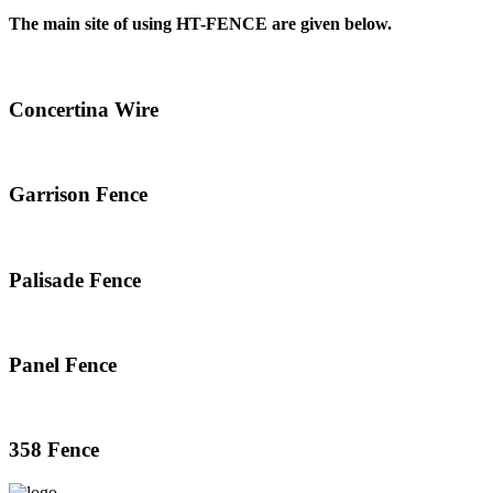
The main site of using HT-FENCE are given below.
Concertina Wire
Garrison Fence
Palisade Fence
Panel Fence
358 Fence