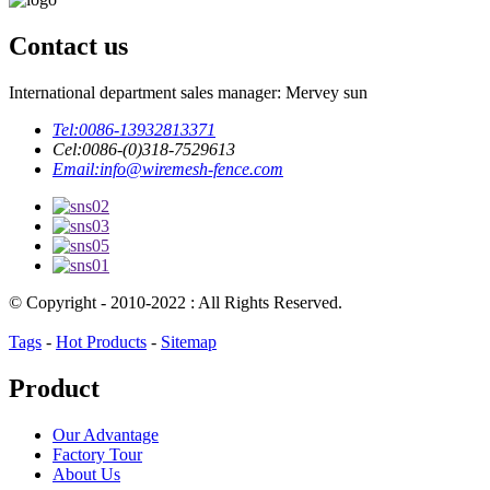
Contact us
International department sales manager: Mervey sun
Tel:
0086-13932813371
Cel:
0086-(0)318-7529613
Email:
info@wiremesh-fence.com
© Copyright - 2010-2022 : All Rights Reserved.
Tags
-
Hot Products
-
Sitemap
Product
Our Advantage
Factory Tour
About Us