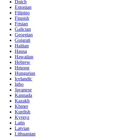
Dutch
Estonian
Filipino
Finnish
Frisian
Galician
Georgian
Gujarati
Haitian
Hausa
Hawaiian
Hebrew
Hmong
Hungarian
Icelandic
Igbo
Javanese
Kannada
Kazakh
Khmer
Kurdish
Kyrgyz
Latin
Latvian
Lithuanian