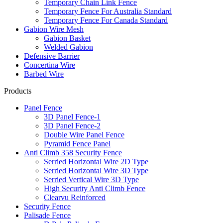
Temporary Chain Link Fence
Temporary Fence For Australia Standard
Temporary Fence For Canada Standard
Gabion Wire Mesh
Gabion Basket
Welded Gabion
Defensive Barrier
Concertina Wire
Barbed Wire
Products
Panel Fence
3D Panel Fence-1
3D Panel Fence-2
Double Wire Panel Fence
Pyramid Fence Panel
Anti Climb 358 Security Fence
Serried Horizontal Wire 2D Type
Serried Horizontal Wire 3D Type
Serried Vertical Wire 3D Type
High Security Anti Climb Fence
Clearvu Reinforced
Security Fence
Palisade Fence