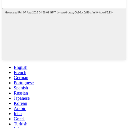
English
French
German
Portuguese
Spanish
Russian
Japanese
Korean
Arabic
Irish
Greek
Turkish