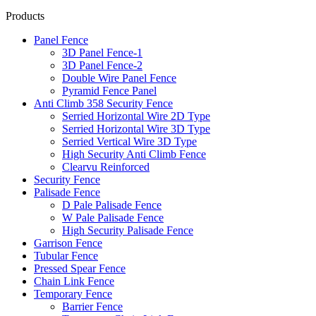
Products
Panel Fence
3D Panel Fence-1
3D Panel Fence-2
Double Wire Panel Fence
Pyramid Fence Panel
Anti Climb 358 Security Fence
Serried Horizontal Wire 2D Type
Serried Horizontal Wire 3D Type
Serried Vertical Wire 3D Type
High Security Anti Climb Fence
Clearvu Reinforced
Security Fence
Palisade Fence
D Pale Palisade Fence
W Pale Palisade Fence
High Security Palisade Fence
Garrison Fence
Tubular Fence
Pressed Spear Fence
Chain Link Fence
Temporary Fence
Barrier Fence