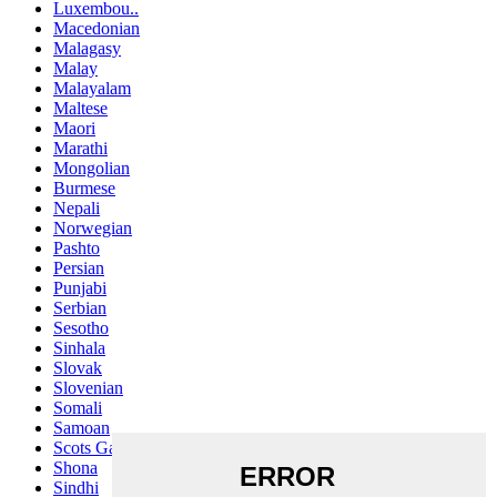
Luxembou..
Macedonian
Malagasy
Malay
Malayalam
Maltese
Maori
Marathi
Mongolian
Burmese
Nepali
Norwegian
Pashto
Persian
Punjabi
Serbian
Sesotho
Sinhala
Slovak
Slovenian
Somali
Samoan
Scots Gaelic
Shona
Sindhi