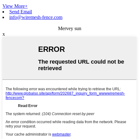
View More+
Send Email
info@wiremesh-fence.com
Mervey sun
x