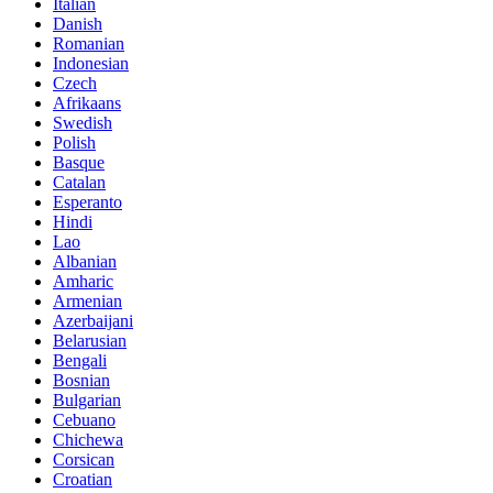
Italian
Danish
Romanian
Indonesian
Czech
Afrikaans
Swedish
Polish
Basque
Catalan
Esperanto
Hindi
Lao
Albanian
Amharic
Armenian
Azerbaijani
Belarusian
Bengali
Bosnian
Bulgarian
Cebuano
Chichewa
Corsican
Croatian