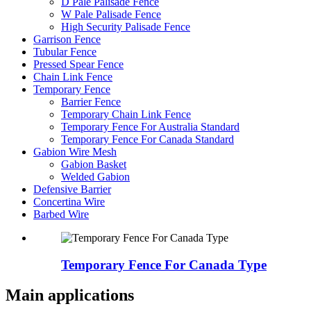
D Pale Palisade Fence
W Pale Palisade Fence
High Security Palisade Fence
Garrison Fence
Tubular Fence
Pressed Spear Fence
Chain Link Fence
Temporary Fence
Barrier Fence
Temporary Chain Link Fence
Temporary Fence For Australia Standard
Temporary Fence For Canada Standard
Gabion Wire Mesh
Gabion Basket
Welded Gabion
Defensive Barrier
Concertina Wire
Barbed Wire
Temporary Fence For Canada Type
Main applications